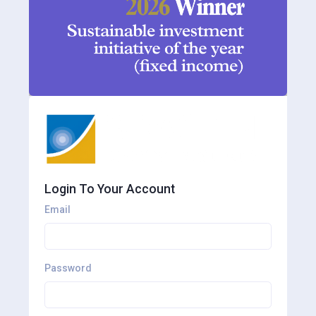
Login To Your Account
Email
Password